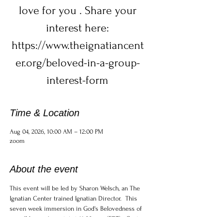
love for you . Share your
interest here:
https://www.theignatiancent
er.org/beloved-in-a-group-
interest-form
Time & Location
Aug 04, 2026, 10:00 AM – 12:00 PM
zoom
About the event
This event will be led by Sharon Welsch, an The 
Ignatian Center trained Ignatian Director.  This 
seven week immersion in God's Belovedness of 