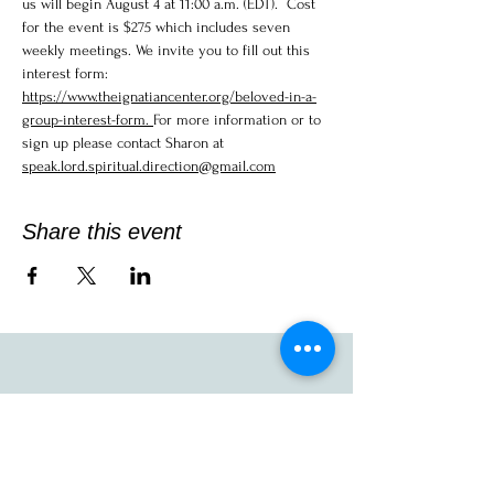
us will begin August 4 at 11:00 a.m. (EDT).  Cost 
for the event is $275 which includes seven 
weekly meetings. We invite you to fill out this 
interest form:  
https://www.theignatiancenter.org/beloved-in-a-
group-interest-form.
For more information or to 
sign up please contact Sharon at  
speak.lord.spiritual.direction@gmail.com
Share this event