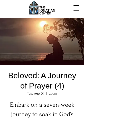
Beloved: A Journey
of Prayer (4)
Tue, Aug 04
  |  
zoom
Embark on a seven-week
journey to soak in God’s