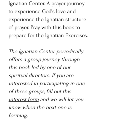
Ignatian Center. A prayer journey
to experience God’s love and
experience the Ignatian structure
of prayer. Pray with this book to
prepare for the Ignatian Exercises.
The Ignatian Center periodically
offers a group journey through
this book led by one of our
spiritual directors. If you are
interested in participating in one
of these groups, fill out this
interest form
and we will let you
know when the next one is
forming.