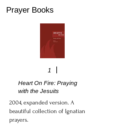
Prayer Books
1
Heart On Fire: Praying
with the Jesuits
2004, expanded version. A
beautiful collection of Ignatian
prayers.