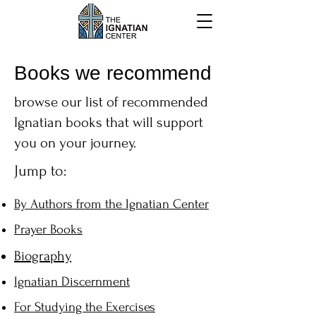
Books we recommend
browse our list of recommended
Ignatian books that will support
you on your journey.
Jump to:
By Authors from the Ignatian Center
Prayer Books
Biography
Ignatian Discernment
For Studying the Exercises