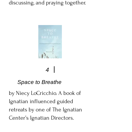
discussing, and praying together.
4
Space to Breathe
by Niecy LoCricchio. A book of
Ignatian influenced guided
retreats by one of The Ignatian
Center’s Ignatian Directors.