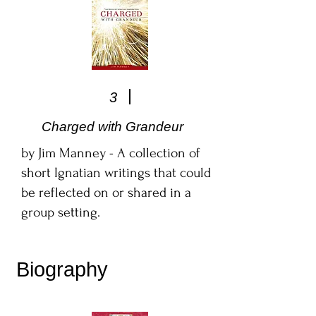
3
Charged with Grandeur
by Jim Manney - A collection of
short Ignatian writings that could
be reflected on or shared in a
group setting.
Biography