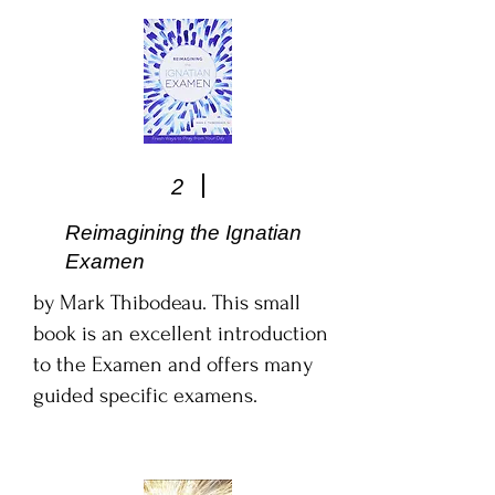
2
Reimagining the Ignatian
Examen
by Mark Thibodeau. This small
book is an excellent introduction
to the Examen and offers many
guided specific examens.