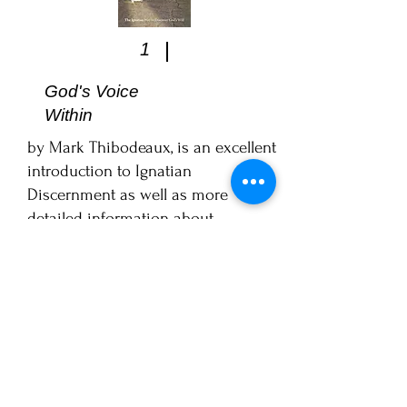
1
God's Voice
Within
by Mark Thibodeaux, is an excellent
introduction to Ignatian
Discernment as well as more
detailed information about
consolation and desolation.
For studying the
Exercises