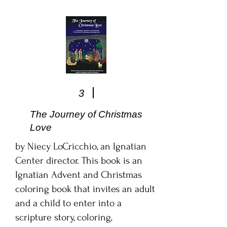
3
The Journey of Christmas
Love
by Niecy LoCricchio, an Ignatian
Center director. This book is an
Ignatian Advent and Christmas
coloring book that invites an adult
and a child to enter into a
scripture story, coloring,