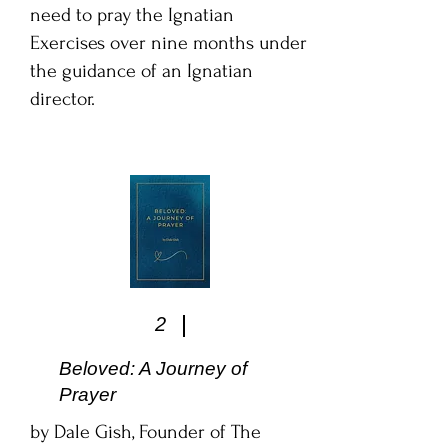
need to pray the Ignatian
Exercises over nine months under
the guidance of an Ignatian
director.
2
Beloved: A Journey of
Prayer
by Dale Gish, Founder of The