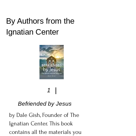
By Authors from the
Ignatian Center
1
Befriended by Jesus
by Dale Gish, Founder of The
Ignatian Center. This book
contains all the materials you