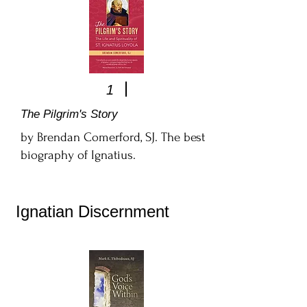
1
The Pilgrim's Story
by Brendan Comerford, SJ. The best
biography of Ignatius.
Ignatian Discernment