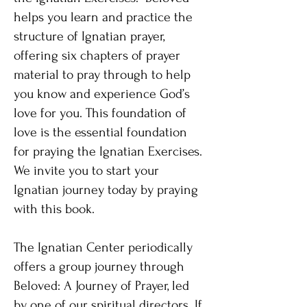
helps you learn and practice the
structure of Ignatian prayer,
offering six chapters of prayer
material to pray through to help
you know and experience God’s
love for you. This foundation of
love is the essential foundation
for praying the Ignatian Exercises.
We invite you to start your
Ignatian journey today by praying
with this book.
The Ignatian Center periodically
offers a group journey through
Beloved: A Journey of Prayer, led
by one of our spiritual directors. If