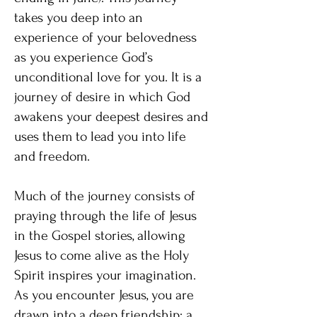
takes you deep into an
experience of your belovedness
as you experience God’s
unconditional love for you. It is a
journey of desire in which God
awakens your deepest desires and
uses them to lead you into life
and freedom.
Much of the journey consists of
praying through the life of Jesus
in the Gospel stories, allowing
Jesus to come alive as the Holy
Spirit inspires your imagination.
As you encounter Jesus, you are
drawn into a deep friendship: a