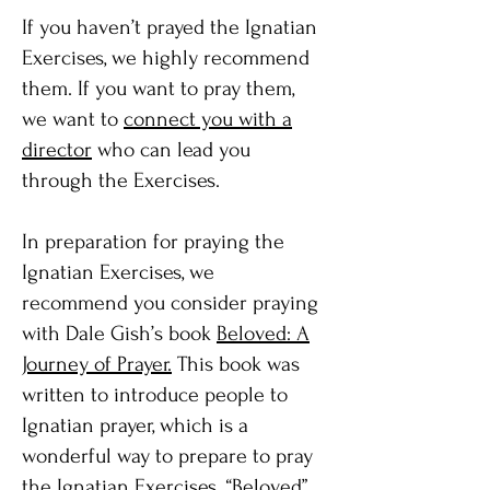
If you haven’t prayed the Ignatian
Exercises, we highly recommend
them. If you want to pray them,
we want to
connect you with a
director
who can lead you
through the Exercises.
In preparation for praying the
Ignatian Exercises, we
recommend you consider praying
with Dale Gish’s book
Beloved: A
Journey of Prayer.
This book was
written to introduce people to
Ignatian prayer, which is a
wonderful way to prepare to pray
the Ignatian Exercises. “Beloved”