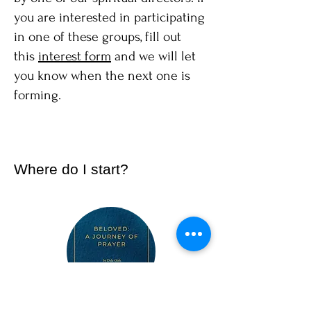
you are interested in participating
in one of these groups, fill out
this
interest form
and we will let
you know when the next one is
forming.
Where do I start?