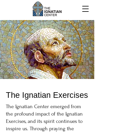
The Ignatian Exercises
The Ignatian Center emerged from
the profound impact of the Ignatian
Exercises, and its spirit continues to
inspire us. Through praying the