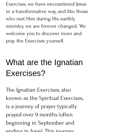
Exercises, we have encountered Jesus
in a transformative way, and like those
who met Him during His earthly
ministry, we are forever changed. We
welcome you to discover more and
pray the Exercises yourself.
What are the Ignatian
Exercises?
The Ignatian Exercises, also
known as the Spiritual Exercises,
is a journey of prayer typically
prayed over 9 months (often
beginning in September and
ending in June). This journey