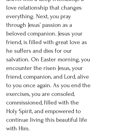
love relationship that changes
everything. Next, you pray
through Jesus’ passion as a
beloved companion. Jesus your
friend, is filled with great love as
he suffers and dies for our
salvation. On Easter morning, you
encounter the risen Jesus, your
friend, companion, and Lord, alive
to you once again. As you end the
exercises, you are consoled,
commissioned, filled with the
Holy Spirit, and empowered to
continue living this beautiful life
with Him.