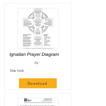
Ignatian Prayer Diagram
by:
Dale Gish
Download