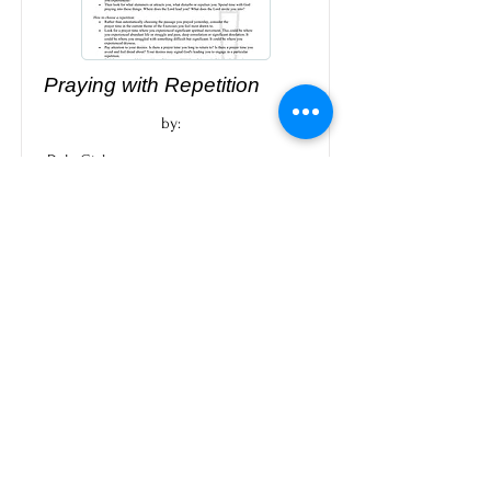
Praying with Repetition
by:
Dale Gish
Download