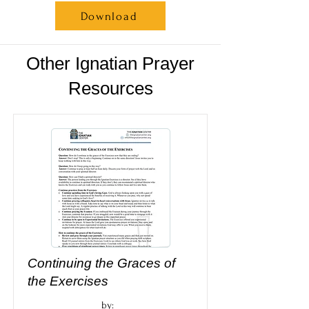
Download
Other Ignatian Prayer
Resources
Continuing the Graces of
the Exercises
by: