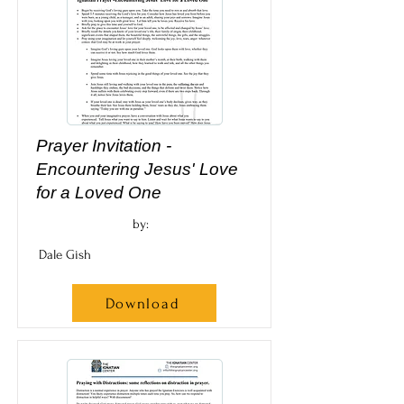
Prayer Invitation -
Encountering Jesus' Love
for a Loved One
by:
Dale Gish
Download