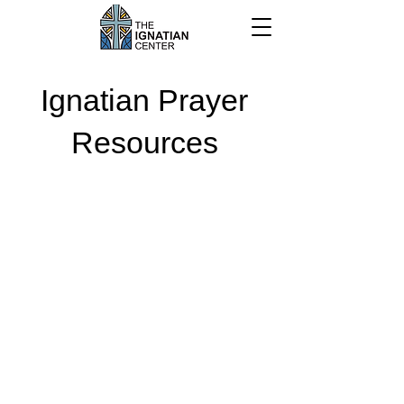
Ignatian Prayer
Resources