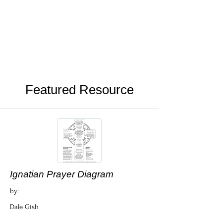
Featured Resource
Ignatian Prayer Diagram
by:
Dale Gish