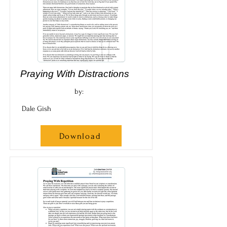
Praying With Distractions
by:
Dale Gish
Download