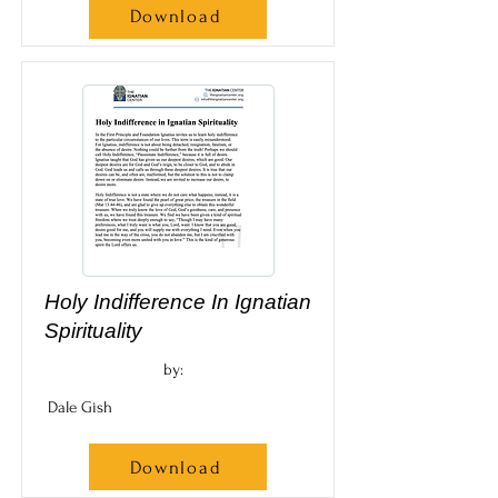
Download
Holy Indifference In Ignatian
Spirituality
by:
Dale Gish
Download