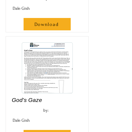
Dale Gish
Download
God's Gaze
by:
Dale Gish