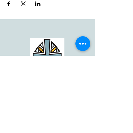
Email: info@theignatiancenter.org
© by The Ignatian Center. All