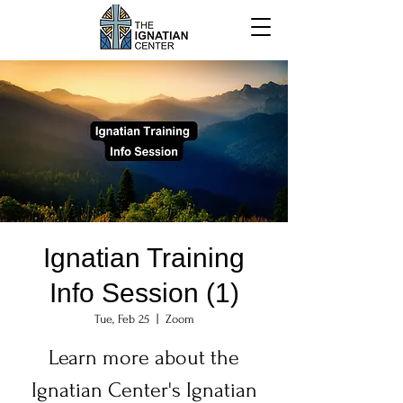
Ignatian Training
Info Session (1)
Tue, Feb 25
  |  
Zoom
Learn more about the
Ignatian Center's Ignatian