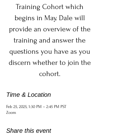
Training Cohort which
begins in May. Dale will
provide an overview of the
training and answer the
questions you have as you
discern whether to join the
cohort.
Time & Location
Feb 25, 2025, 1:30 PM – 2:45 PM PST
Zoom
Share this event