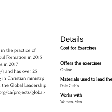
Details
Cost for Exercises
 in the practice of
Soul Formation in 2015
Offers the exercises
s in 2017
Online
/),
and has over 25
in Christian ministry.
Materials used to lead th
h the Global Leadership
Dale Gish's
org/ca/projects/global-
Works with
Women, Men