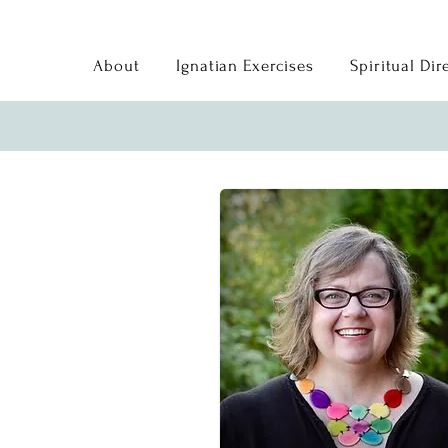
About
Ignatian Exercises
Spiritual Dir