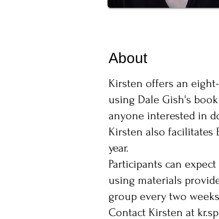
About
Kirsten offers an eigh
using Dale Gish's book 
anyone interested in do
Kirsten also facilitat
year.
Participants can expect
using materials provide
group every two weeks 
Contact Kirsten at
kr.s