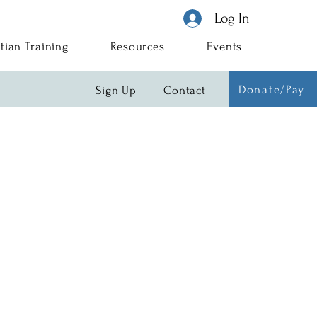
Log In
tian Training
Resources
Events
Donate/Pay
Sign Up
Contact