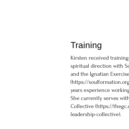
Training
Kirsten received training
spiritual direction with 
and the Ignatian Exercise
(
https://soulformation.org
years experience working 
She currently serves wit
Collective (
https://thegc.
leadership-collective).