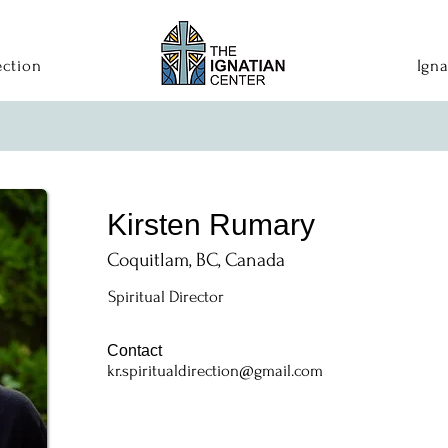
ection
Igna
Kirsten Rumary
Coquitlam, BC, Canada
Spiritual Director
Contact
kr.spiritualdirection@gmail.com