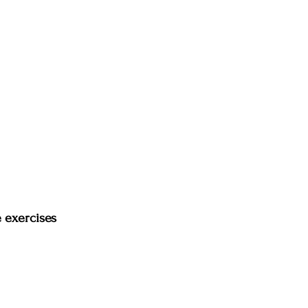
e exercises