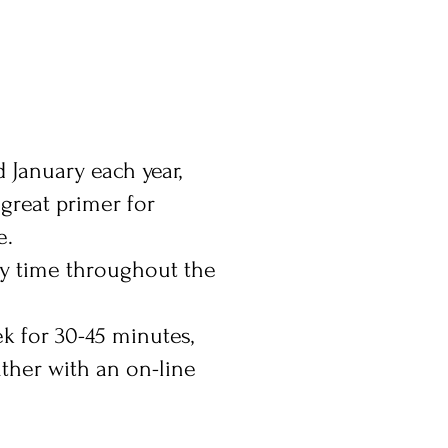
 January each year,
 great primer for
e.
ny time throughout the
ek for 30-45 minutes,
ather with an on-line