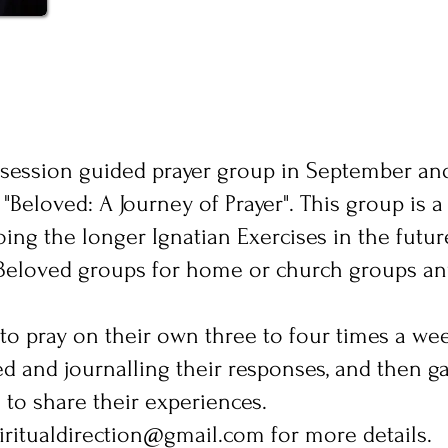
t-session guided prayer group in September and
"Beloved: A Journey of Prayer". This group is a
ing the longer Ignatian Exercises in the futur
es Beloved groups for home or church groups a
 to pray on their own three to four times a we
d and journalling their responses, and then g
to share their experiences.
piritualdirection@gmail.com
for more details.