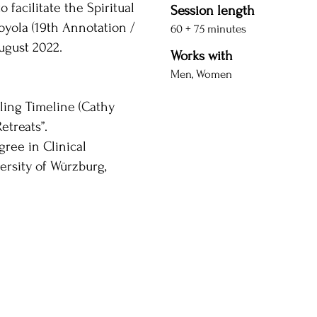
 facilitate the Spiritual
Session length
Loyola (19th Annotation /
60 + 75 minutes
August 2022.
Works with
Men, Women
ling Timeline (Cathy
etreats”.
gree in Clinical
ersity of Würzburg,