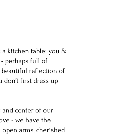
t a kitchen table: you &
- perhaps full of
beautiful reflection of
 don’t first dress up
t and center of our
love - we have the
h open arms, cherished