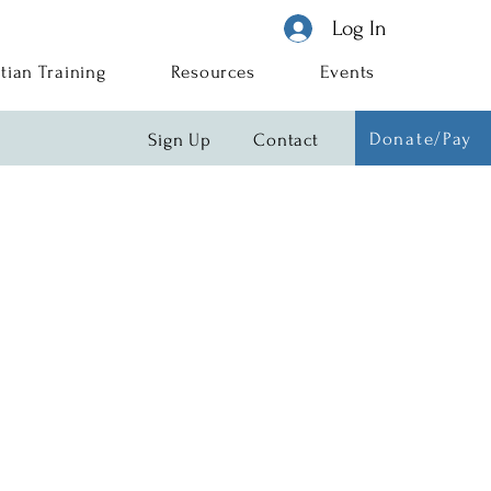
Log In
tian Training
Resources
Events
Donate/Pay
Sign Up
Contact