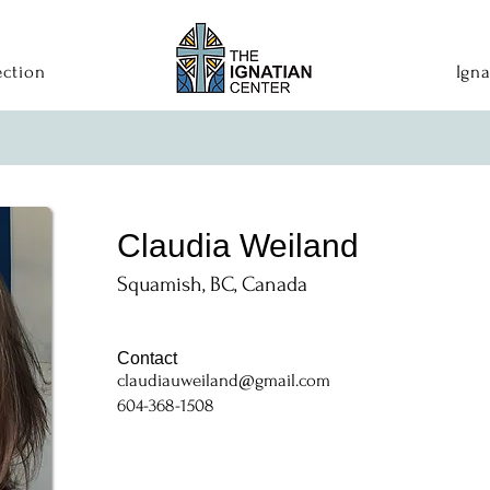
ection
Igna
Claudia Weiland
Squamish, BC, Canada
Contact
claudiauweiland@gmail.com
604-368-1508