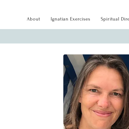
About
Ignatian Exercises
Spiritual Dir