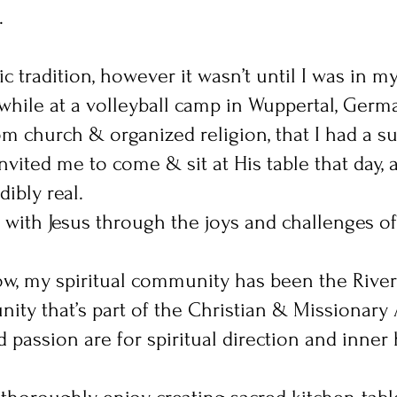
.
c tradition, however it wasn’t until I was in m
while at a volleyball camp in Wuppertal, Germa
m church & organized religion, that I had a s
invited me to come & sit at His table that day,
ibly real.
with Jesus through the joys and challenges of
now, my spiritual community has been the River
ty that’s part of the Christian & Missionary 
passion are for spiritual direction and inner h