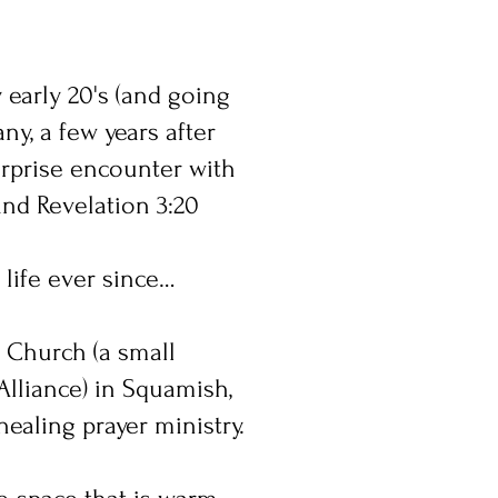
y early 20's (and going
ny, a few years after
urprise encounter with
 and Revelation 3:20
 life ever since…
 Church (a small
Alliance) in Squamish,
ealing prayer ministry.