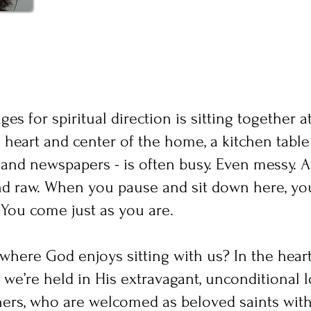
es for spiritual direction is sitting together a
e heart and center of the home, a kitchen table 
and newspapers - is often busy. Even messy. A 
 and raw. When you pause and sit down here, you
 You come just as you are.
y where God enjoys sitting with us? In the hear
we’re held in His extravagant, unconditional 
nners, who are welcomed as beloved saints wit