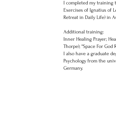
I completed my training to
Exercises of Ignatius of 
Retreat in Daily Life) in 
Additional training:
Inner Healing Prayer; Hea
Thorpe); “Space For God R
I also have a graduate de
Psychology from the univ
Germany.