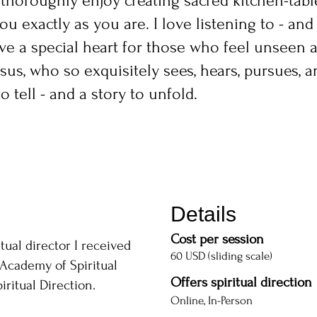
, I thoroughly enjoy creating sacred kitchen-tab
 exactly as you are. I love listening to - and 
ve a special heart for those who feel unseen a
esus, who so exquisitely sees, hears, pursues, a
 tell - and a story to unfold.
Details
Cost per session
itual director I received
60 USD (sliding scale)
Academy of Spiritual
Offers spiritual direction
ritual Direction.
Online, In-Person