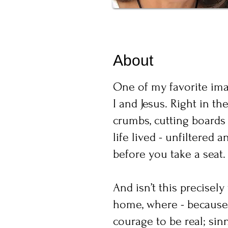
About
One of my favorite imag
I and Jesus. Right in th
crumbs, cutting boards 
life lived - unfiltered
before you take a seat.
And isn’t this precisel
home, where - because 
courage to be real; si