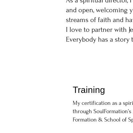
As a spiritual director
and open, welcoming you
streams of faith and ha
I love to partner with J
Everybody has a story to
Training
My certification as a spir
through SoulFormation’s 
Formation & School of Spi