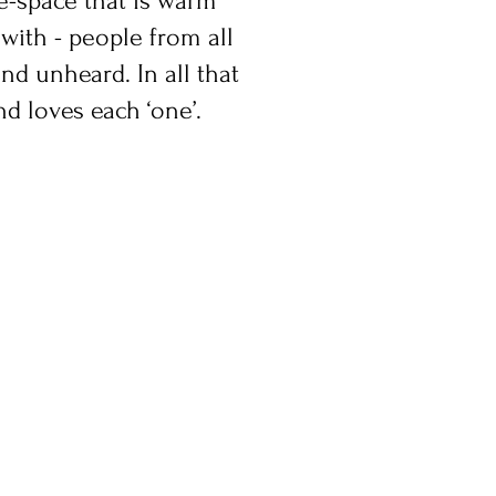
le-space that is warm
with - people from all
nd unheard. In all that
nd loves each ‘one’.