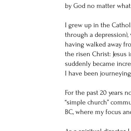
by God no matter what
I grew up in the Catholi
through a depression), 
having walked away fro
the risen Christ: Jesus 
suddenly became incred
I have been journeying 
For the past 20 years 
“simple church” communi
BC, where my focus and 