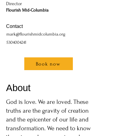
Director
Flourish Mid-Columbia
Contact
mark@flourishmidcolumbia.org
5304004241
Book now
About
God is love. We are loved. These
truths are the gravity of creation
and the epicenter of our life and
transformation. We need to know