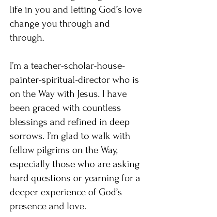
life in you and letting God’s love
change you through and
through.
I’m a teacher-scholar-house-
painter-spiritual-director who is
on the Way with Jesus. I have
been graced with countless
blessings and refined in deep
sorrows. I’m glad to walk with
fellow pilgrims on the Way,
especially those who are asking
hard questions or yearning for a
deeper experience of God’s
presence and love.