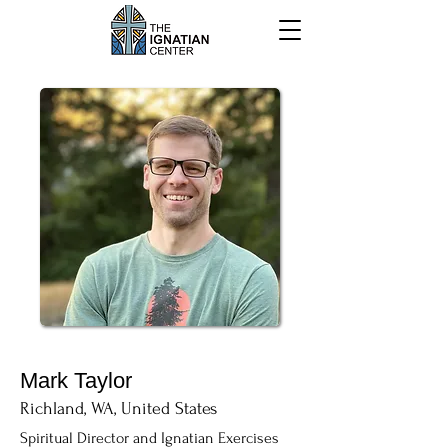
Mark Taylor
Richland, WA, United States
Spiritual Director and Ignatian Exercises