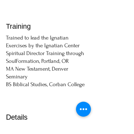
Training
Trained to lead the Ignatian
Exercises by the Ignatian Center
Spiritual Director Training through
SoulFormation, Portland, OR
MA New Testament, Denver
Seminary
BS Biblical Studies, Corban College
Details
Cost per session