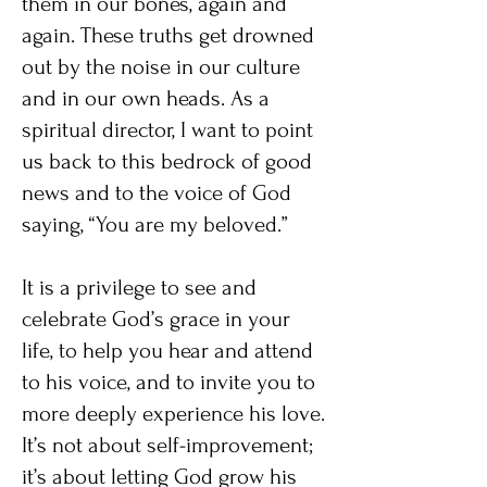
them in our bones, again and
again. These truths get drowned
out by the noise in our culture
and in our own heads. As a
spiritual director, I want to point
us back to this bedrock of good
news and to the voice of God
saying, “You are my beloved.”
It is a privilege to see and
celebrate God’s grace in your
life, to help you hear and attend
to his voice, and to invite you to
more deeply experience his love.
It’s not about self-improvement;
it’s about letting God grow his