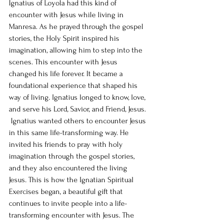
Ignatius of Loyola had this kind of 
encounter with Jesus while living in 
Manresa. As he prayed through the gospel 
stories, the Holy Spirit inspired his 
imagination, allowing him to step into the 
scenes. This encounter with Jesus 
changed his life forever. It became a 
foundational experience that shaped his 
way of living. Ignatius longed to know, love, 
and serve his Lord, Savior, and Friend, Jesus. 
 Ignatius wanted others to encounter Jesus 
in this same life-transforming way. He 
invited his friends to pray with holy 
imagination through the gospel stories, 
and they also encountered the living 
Jesus. This is how the Ignatian Spiritual 
Exercises began, a beautiful gift that 
continues to invite people into a life-
transforming encounter with Jesus. The 