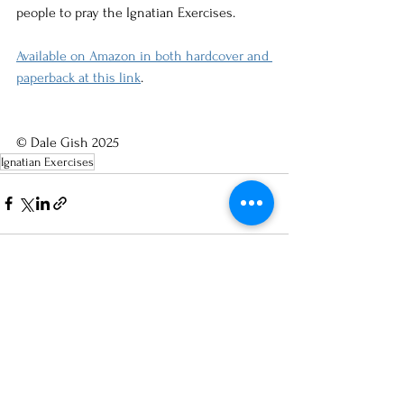
people to pray the Ignatian Exercises.
Available on Amazon in both hardcover and 
paperback at this link
. 
© Dale Gish 2025
Ignatian Exercises
See All
Recent Posts