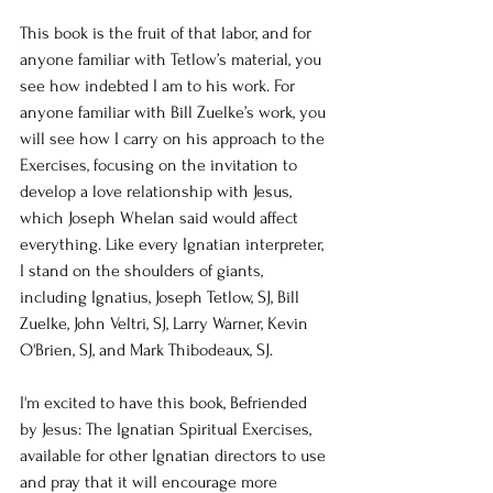
This book is the fruit of that labor, and for 
anyone familiar with Tetlow’s material, you 
see how indebted I am to his work. For 
anyone familiar with Bill Zuelke’s work, you 
will see how I carry on his approach to the 
Exercises, focusing on the invitation to 
develop a love relationship with Jesus, 
which Joseph Whelan said would affect 
everything. Like every Ignatian interpreter, 
I stand on the shoulders of giants, 
including Ignatius, Joseph Tetlow, SJ, Bill 
Zuelke, John Veltri, SJ, Larry Warner, Kevin 
O'Brien, SJ, and Mark Thibodeaux, SJ.
I'm excited to have this book, Befriended 
by Jesus: The Ignatian Spiritual Exercises, 
available for other Ignatian directors to use 
and pray that it will encourage more 