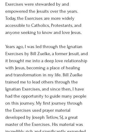
Exercises were stewarded by and 
empowered the Jesuits over the years. 
Today, the Exercises are more widely 
accessible to Catholics, Protestants, and 
anyone seeking to know and love Jesus.
Years ago, I was led through the Ignatian 
Exercises by Bill Zuelke, a former Jesuit, and 
it brought me into a deep love relationship 
with Jesus, becoming a place of healing 
and transformation in my life. Bill Zuelke 
trained me to lead others through the 
Ignatian Exercises, and since then, I have 
had the opportunity to guide many people 
on this journey. My first journey through 
the Exercises used prayer material 
developed by Joseph Tetlow, SJ, a great 
master of the Exercises. His material was 
incredibly rich and significantly expanded 