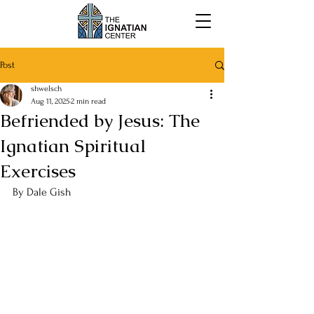
Post
shwelsch
Aug 11, 2025
2 min read
Befriended by Jesus: The
Ignatian Spiritual
Exercises
By 
Dale Gish