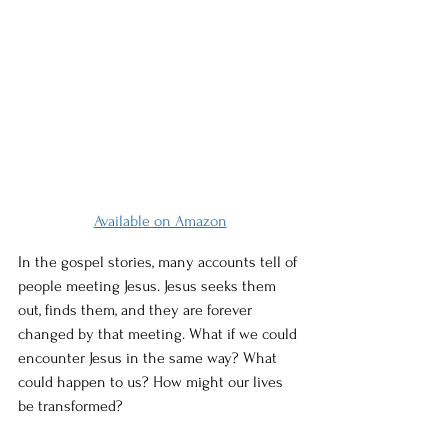
Available on Amazon
In the gospel stories, many accounts tell of 
people meeting Jesus. Jesus seeks them 
out, finds them, and they are forever 
changed by that meeting. What if we could 
encounter Jesus in the same way? What 
could happen to us? How might our lives 
be transformed?