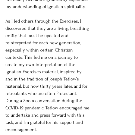
my understanding of Ignatian spirituality.
As I led others through the Exercises, I 
discovered that they are a living, breathing 
entity that must be updated and 
reinterpreted for each new generation, 
especially within certain Christian 
contexts. This led me on a journey to 
create my own interpretation of the 
Ignatian Exercises material, inspired by 
and in the tradition of Joseph Tetlow’s 
material, but now thirty years later, and for 
retreatants who are often Protestant. 
During a Zoom conversation during the 
COVID-19 pandemic, Tetlow encouraged me 
to undertake and press forward with this 
task, and I’m grateful for his support and 
encouragement.